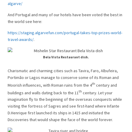
algarve/
And Portugal and many of our hotels have been voted the best in
the world see here:
https://staging.algarvefun.com/portugal-takes-top-prizes-world-
travel-awards/
.
Bela Vista Restaurant dish.
Charismatic and charming cities such as Tavira, Faro, Albufeira,
Portimão or Lagos manage to conserve some of its Roman and
th
Moorish influences, with Roman ruins from the 4
century and
th
buildings and walls dating back to the 11
century. Let your
imagination fly to the beginning of the overseas conquests while
visiting the fortress of Sagres and see first-hand where Infante
D.Henrique first launched its ships in 1415 and initiated the
Discoveries that would shape the face of the world forever.