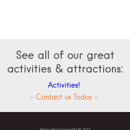
See all of our great
activities & attractions:
Activities!
- Contact us Today -
AlgarveFun Copyright © 2023