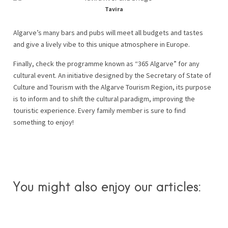
Tavira
Algarve’s many bars and pubs will meet all budgets and tastes
and give a lively vibe to this unique atmosphere in Europe.
Finally, check the programme known as “365 Algarve” for any
cultural event. An initiative designed by the Secretary of State of
Culture and Tourism with the Algarve Tourism Region, its purpose
is to inform and to shift the cultural paradigm, improving the
touristic experience. Every family member is sure to find
something to enjoy!
You might also enjoy our articles: