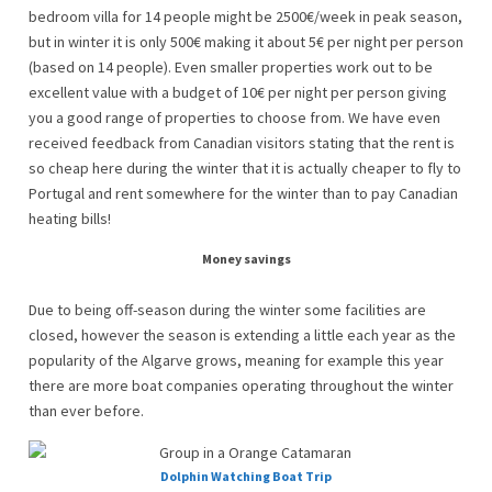
bedroom villa for 14 people might be 2500€/week in peak season,
but in winter it is only 500€ making it about 5€ per night per person
(based on 14 people). Even smaller properties work out to be
excellent value with a budget of 10€ per night per person giving
you a good range of properties to choose from. We have even
received feedback from Canadian visitors stating that the rent is
so cheap here during the winter that it is actually cheaper to fly to
Portugal and rent somewhere for the winter than to pay Canadian
heating bills!
Money savings
Due to being off-season during the winter some facilities are
closed, however the season is extending a little each year as the
popularity of the Algarve grows, meaning for example this year
there are more boat companies operating throughout the winter
than ever before.
Dolphin Watching Boat Trip