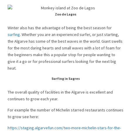
Zoo de Lagos
Winter also has the advantage of being the best season for
surfing
. Whether you are an experienced surfer, or just starting,
the Algarve has some of the best waves in the world. Giant swells
for the most daring hearts and small waves with a lot of foam for
the beginners make this a popular stop for people wanting to
give it a go or for professional surfers looking for the next big
heat.
Surfing in Sagres
The overall quality of facilities in the Algarve is excellent and
continues to grow each year.
For example the number of Michelin starred restaurants continues
to grow see here:
https://staging.algarvefun.com/two-more-michelin-stars-for-the-