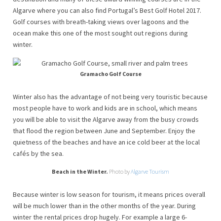
Algarve where you can also find Portugal’s Best Golf Hotel 2017.
Golf courses with breath-taking views over lagoons and the
ocean make this one of the most sought out regions during
winter.
Gramacho Golf Course
Winter also has the advantage of not being very touristic because
most people have to work and kids are in school, which means
you will be able to visit the Algarve away from the busy crowds
that flood the region between June and September. Enjoy the
quietness of the beaches and have an ice cold beer at the local
cafés by the sea.
Beach in the Winter.
Photo by
Algarve Tourism
Because winter is low season for tourism, it means prices overall
will be much lower than in the other months of the year. During
winter the rental prices drop hugely. For example a large 6-