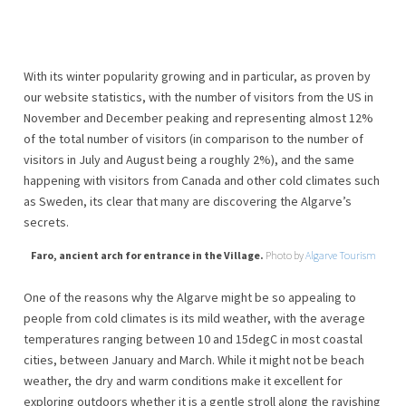
With its winter popularity growing and in particular, as proven by
our website statistics, with the number of visitors from the US in
November and December peaking and representing almost 12%
of the total number of visitors (in comparison to the number of
visitors in July and August being a roughly 2%), and the same
happening with visitors from Canada and other cold climates such
as Sweden, its clear that many are discovering the Algarve’s
secrets.
Faro, ancient arch for entrance in the Village.
Photo by
Algarve Tourism
One of the reasons why the Algarve might be so appealing to
people from cold climates is its mild weather, with the average
temperatures ranging between 10 and 15degC in most coastal
cities, between January and March. While it might not be beach
weather, the dry and warm conditions make it excellent for
exploring outdoors whether it is a gentle stroll along the ravishing