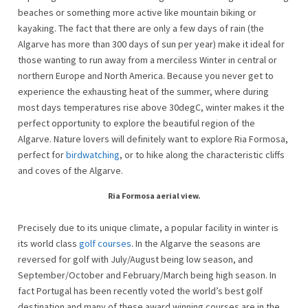
beaches or something more active like mountain biking or
kayaking. The fact that there are only a few days of rain (the
Algarve has more than 300 days of sun per year) make it ideal for
those wanting to run away from a merciless Winter in central or
northern Europe and North America. Because you never get to
experience the exhausting heat of the summer, where during
most days temperatures rise above 30degC, winter makes it the
perfect opportunity to explore the beautiful region of the
Algarve. Nature lovers will definitely want to explore Ria Formosa,
perfect for
birdwatching
, or to hike along the characteristic cliffs
and coves of the Algarve.
Ria Formosa aerial view.
Precisely due to its unique climate, a popular facility in winter is
its world class
golf courses
. In the Algarve the seasons are
reversed for golf with July/August being low season, and
September/October and February/March being high season. In
fact Portugal has been recently voted the world’s best golf
destination and many of these award winning courses are in the