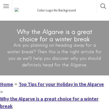
Why the Algarve is a great
choice for a winter break
Are you planning on heading away for a
winter break? Then this is the right article for
you as we’ll help you discover why you should
definitely head for the Algarve.
Home
Top Tips for your Holiday in the Algarve
≫
≫
Why the Algarve is a great choice for a winter
break