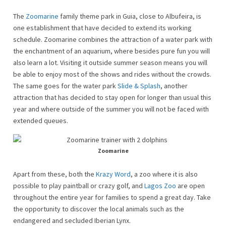
The
Zoomarine
family theme park in Guia, close to Albufeira, is
one establishment that have decided to extend its working
schedule. Zoomarine combines the attraction of a water park with
the enchantment of an aquarium, where besides pure fun you will
also learn a lot. Visiting it outside summer season means you will
be able to enjoy most of the shows and rides without the crowds.
The same goes for the water park
Slide & Splash
, another
attraction that has decided to stay open for longer than usual this
year and where outside of the summer you will not be faced with
extended queues.
Zoomarine
Apart from these, both the
Krazy Word
, a zoo where it is also
possible to play paintball or crazy golf, and
Lagos Zoo
are open
throughout the entire year for families to spend a great day. Take
the opportunity to discover the local animals such as the
endangered and secluded Iberian Lynx.