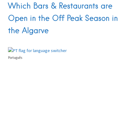
Which Bars & Restaurants are
Open in the Off Peak Season in
the Algarve
Português