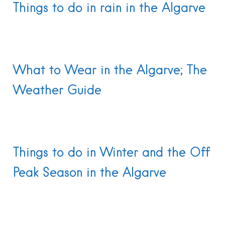
Things to do in rain in the Algarve
What to Wear in the Algarve; The
Weather Guide
Things to do in Winter and the Off
Peak Season in the Algarve