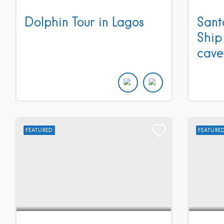
Dolphin Tour in Lagos
Sant
Ship
cave
FEATURED
FEATURE