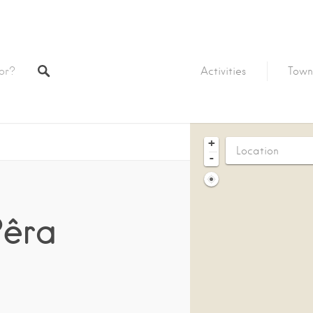
Activities
Town
+
-
Pêra