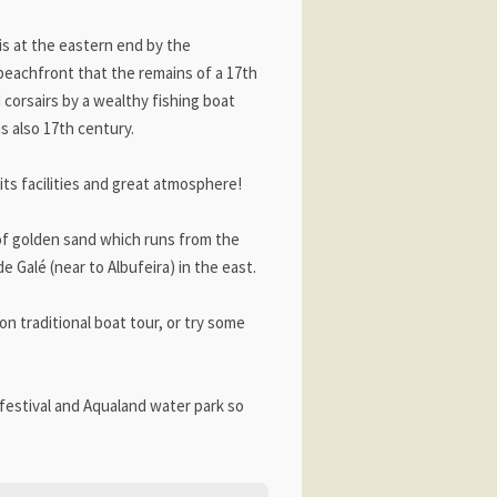
 is at the eastern end by the
e beachfront that the remains of a 17th
d corsairs by a wealthy fishing boat
s also 17th century.
 its facilities and great atmosphere!
 of golden sand which runs from the
 Galé (near to Albufeira) in the east.
n traditional boat tour, or try some
festival and Aqualand water park so