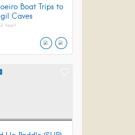
oeiro Boat Trips to
gil Caves
l Year!
D
d Up Paddle (SUP)