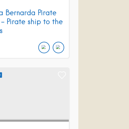
a Bernarda Pirate
 – Pirate ship to the
s
D