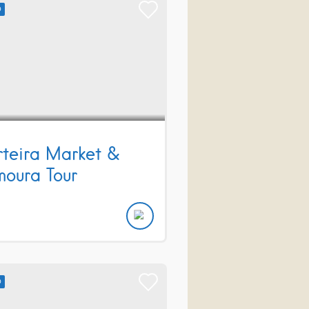
D
teira Market &
moura Tour
D