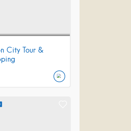
on City Tour &
ping
D