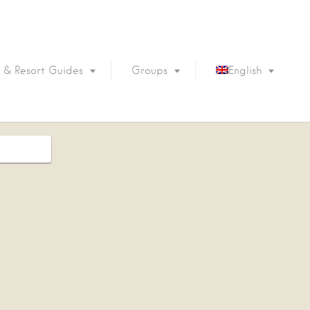
 & Resort Guides
Groups
English
Português
Français
Español
Deutsch