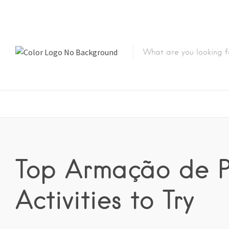
Top Armação de 
Activities to Try