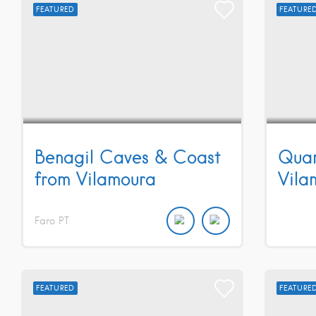
FEATURED
FEATURE
Benagil Caves & Coast
Quar
from Vilamoura
Vila
Faro
PT
FEATURED
FEATURE