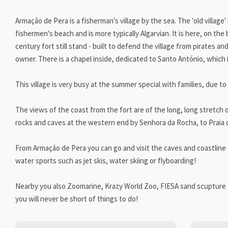
Armação de Pera is a fisherman's village by the sea. The 'old village'
fishermen's beach and is more typically Algarvian. It is here, on th
century fort still stand - built to defend the village from pirates an
owner. There is a chapel inside, dedicated to Santo António, which i
This village is very busy at the summer special with families, due to
The views of the coast from the fort are of the long, long stretch
rocks and caves at the western end by Senhora da Rocha, to Praia de
From Armação de Pera you can go and visit the caves and coastline o
water sports such as jet skis, water skiing or flyboarding!
Nearby you also Zoomarine, Krazy World Zoo, FIESA sand scupture 
you will never be short of things to do!