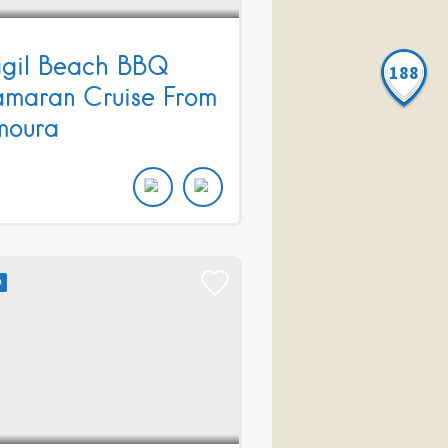
gil Beach BBQ
188
maran Cruise From
moura
D