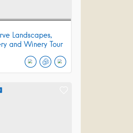
rve Landscapes,
ery and Winery Tour
D