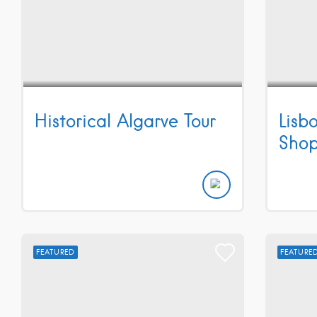
Historical Algarve Tour
Lisb
Shop
FEATURED
FEATURE