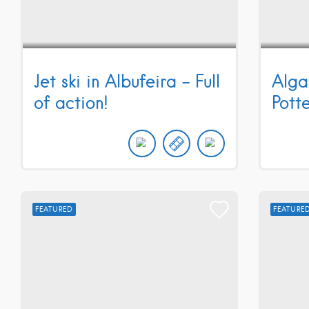
Jet ski in Albufeira – Full
Alga
of action!
Pott
FEATURED
FEATURE