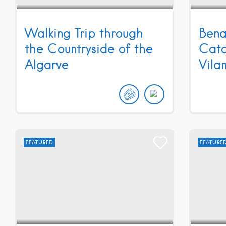
Walking Trip through
Bena
the Countryside of the
Cata
Algarve
Vila
FEATURED
FEATURE