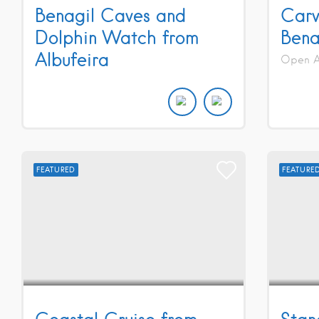
Benagil Caves and
Carv
Dolphin Watch from
Bena
Albufeira
Open Al
FEATURED
FEATURE
Coastal Cruise from
Stan