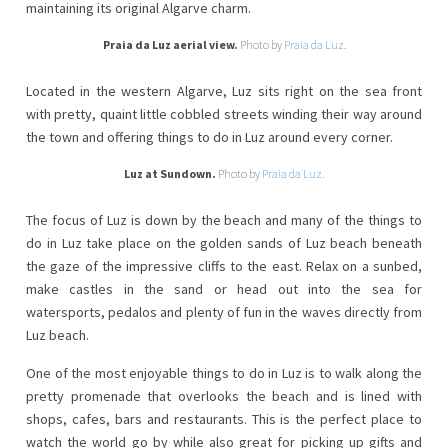
maintaining its original Algarve charm.
Praia da Luz aerial view.
Photo by
Praia da Luz
.
Located in the western Algarve, Luz sits right on the sea front
with pretty, quaint little cobbled streets winding their way around
the town and offering things to do in Luz around every corner.
Luz at Sundown.
Photo by
Praia da Luz.
The focus of Luz is down by the beach and many of the things to
do in Luz take place on the golden sands of Luz beach beneath
the gaze of the impressive cliffs to the east. Relax on a sunbed,
make castles in the sand or head out into the sea for
watersports, pedalos and plenty of fun in the waves directly from
Luz beach.
One of the most enjoyable things to do in Luz is to walk along the
pretty promenade that overlooks the beach and is lined with
shops, cafes, bars and restaurants. This is the perfect place to
watch the world go by while also great for picking up gifts and