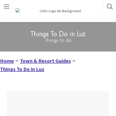
Things To Do in Luz
Things to do
Home
Town & Resort Guides
≫
≫
Things To Do in Luz