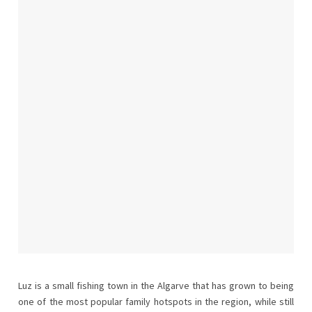
Luz is a small fishing town in the Algarve that has grown to being
one of the most popular family hotspots in the region, while still