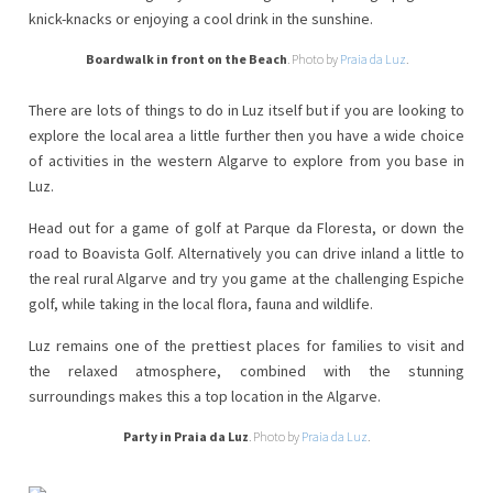
knick-knacks or enjoying a cool drink in the sunshine.
Boardwalk in front on the Beach
. Photo by
Praia da Luz
.
There are lots of things to do in Luz itself but if you are looking to
explore the local area a little further then you have a wide choice
of activities in the western Algarve to explore from you base in
Luz.
Head out for a game of golf at Parque da Floresta, or down the
road to Boavista Golf. Alternatively you can drive inland a little to
the real rural Algarve and try you game at the challenging Espiche
golf, while taking in the local flora, fauna and wildlife.
Luz remains one of the prettiest places for families to visit and
the relaxed atmosphere, combined with the stunning
surroundings makes this a top location in the Algarve.
Party in Praia da Luz
. Photo by
Praia da Luz
.