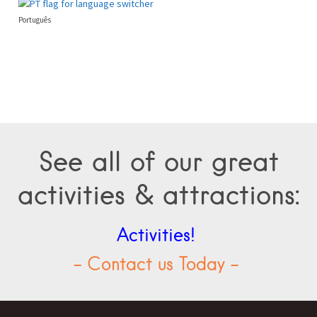
Português
See all of our great
activities & attractions:
Activities!
- Contact us Today -