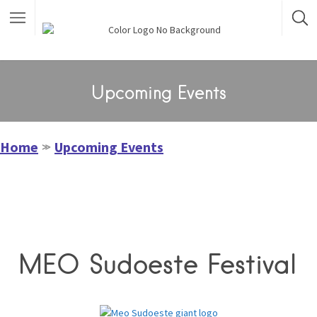
Upcoming Events
Home
Upcoming Events
≫
MEO Sudoeste Festival