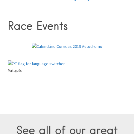
Race Events
Português
See all of our great