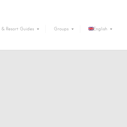
 & Resort Guides
Groups
English
Português
Français
Español
Deutsch