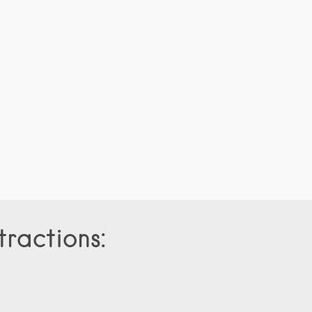
tractions: