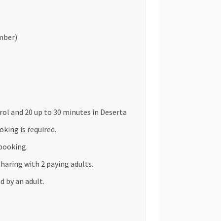
mber)
arol and 20 up to 30 minutes in Deserta
king is required.
booking.
sharing with 2 paying adults.
 by an adult.