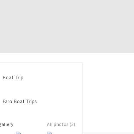
Boat Trip
Faro Boat Trips
gallery
All photos (3)