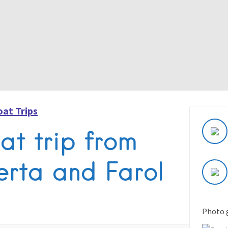
oat Trips
at trip from
erta and Farol
Photo 