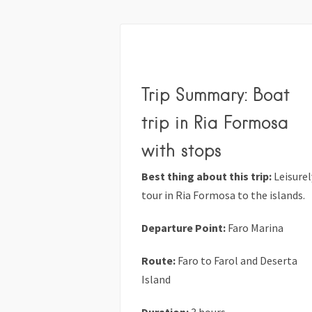
Trip Summary: Boat
trip in Ria Formosa
with stops
Best thing about this trip:
Leisurel
tour in Ria Formosa to the islands.
Departure Point:
Faro Marina
Route:
Faro to Farol and Deserta
Island