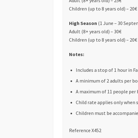
Adult (8+ years old) – 25€
Children (up to 8 years old) – 20€
High Season
(1 June – 30 Septe
Adult (8+ years old) – 30€
Children (up to 8 years old) – 20€
Notes:
Includes a stop of 1 hour in F
A minimum of 2 adults per boo
A maximum of 11 people per 
Child rate applies only when 
Children must be accompanied
Reference X452