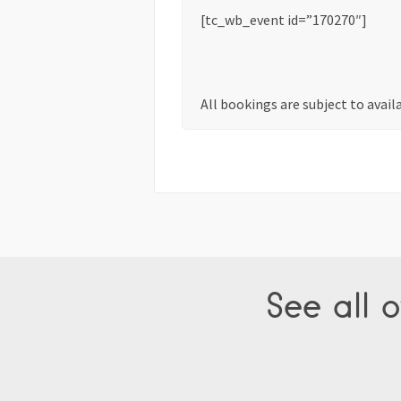
[tc_wb_event id=”170270″]
All bookings are subject to avail
See all o