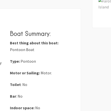
Boat Summary:
Best thing about this boat:
Pontoon Boat
Type:
Pontoon
y
Motor or Sailing:
Motor.
Toilet
: No
Bar
: No
Indoor space:
No