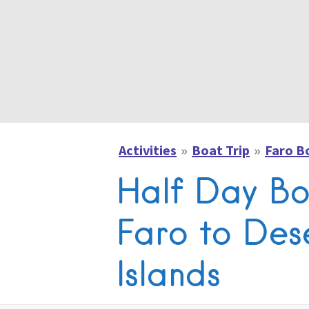
Activities
Boat Trip
Faro B
Half Day Bo
Faro to Des
Islands