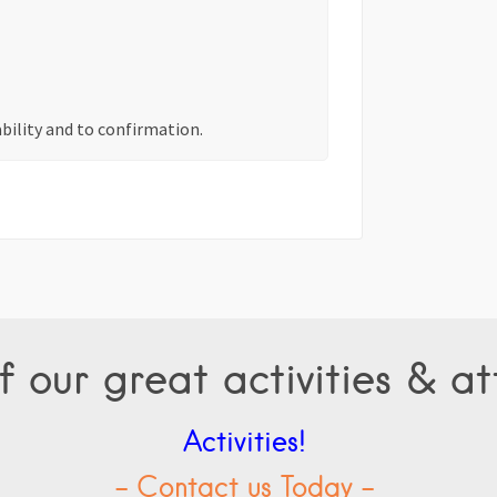
ability and to confirmation.
f our great activities & at
Activities!
- Contact us Today -