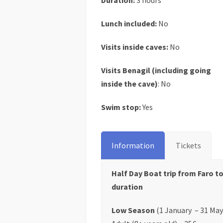
Duration:
3 hours
Lunch included:
No
Visits inside caves:
No
Visits Benagil (including going
inside the cave)
: No
Swim stop:
Yes
Information
Tickets
Half Day Boat trip from Faro to
duration
Low Season
(1 January – 31 May