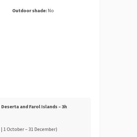
Outdoor shade:
No
 Deserta and Farol Islands – 3h
 | 1 October – 31 December)