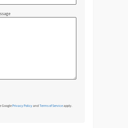
essage
he Google
Privacy Policy
and
Terms of Service
apply.