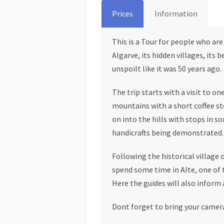
Prices
Information
This is a Tour for people who ar
Algarve, its hidden villages, its 
unspoilt like it was 50 years ago.
The trip starts with a visit to on
mountains with a short coffee st
on into the hills with stops in s
handicrafts being demonstrated.
Following the historical village 
spend some time in Alte, one of t
Here the guides will also inform 
Dont forget to bring your camer