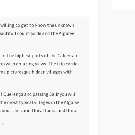
e willing to get to know the unknown
beautifull countryside and the Algarve
e of the highest parts of the Caldeirão
op with amazing views. The trip carries
ome picturesque hidden villages with
of Querença and passing Salir you will
he most typical villages in the Algarve.
about the varied local fauna and flora.
a!