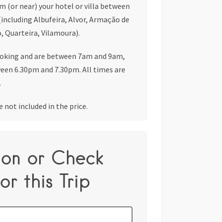
om (or near) your hotel or villa between
(including Albufeira, Alvor, Armação de
, Quarteira, Vilamoura).
oking and are between 7am and 9am,
ween 6.30pm and 7.30pm. All times are
.
 not included in the price.
ion or Check
or this Trip