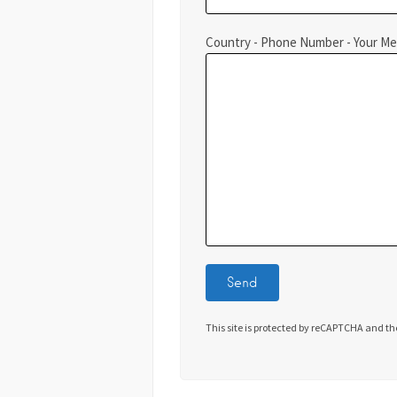
Country - Phone Number - Your M
This site is protected by reCAPTCHA and t