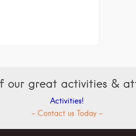
f our great activities & at
Activities!
- Contact us Today -