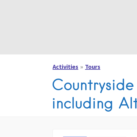
Activities
Tours
Countryside
including Al