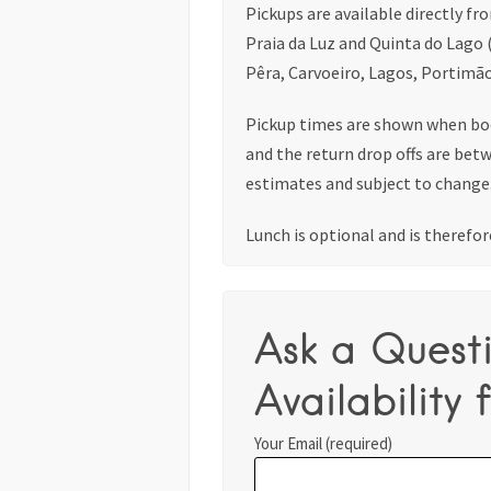
Pickups are available directly fr
Praia da Luz and Quinta do Lago 
Pêra, Carvoeiro, Lagos, Portimão
Pickup times are shown when bo
and the return drop offs are bet
estimates and subject to change
Lunch is optional and is therefore
Ask a Quest
Availability f
Your Email (required)