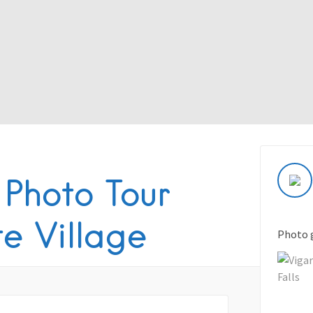
 Photo Tour
te Village
Photo 