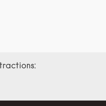
tractions: