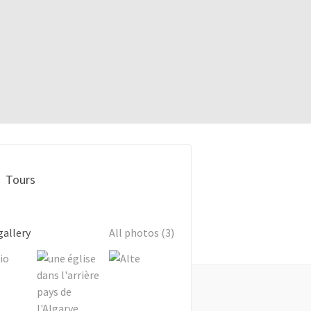
Tours
gallery
All photos (3)