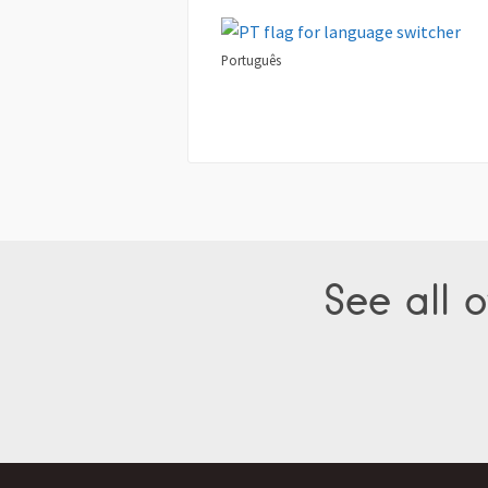
Português
See all o