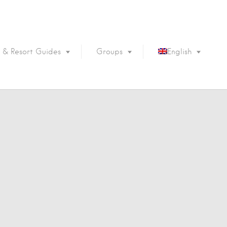
 & Resort Guides
Groups
English
Português
Français
Español
Deutsch