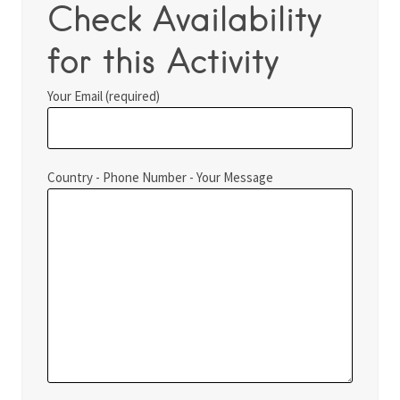
Check Availability
for this Activity
Your Email (required)
Country - Phone Number - Your Message