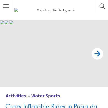
Activities
Water Sports
Crazy Inflatable Rides in Praia da