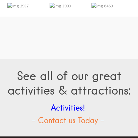
See all of our great
activities & attractions:
Activities!
- Contact us Today -