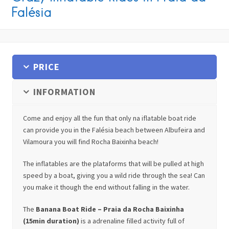
Falésia
PRICE
INFORMATION
Come and enjoy all the fun that only na iflatable boat ride
can provide you in the Falésia beach between Albufeira and
Vilamoura you will find Rocha Baixinha beach!
The inflatables are the plataforms that will be pulled at high
speed by a boat, giving you a wild ride through the sea! Can
you make it though the end without falling in the water.
The
Banana Boat Ride – Praia da Rocha Baixinha
(15min duration)
is a adrenaline filled activity full of