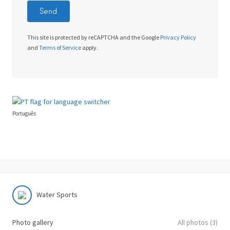
This site is protected by reCAPTCHA and the Google
Privacy Policy
and
Terms of Service
apply.
Português
Water Sports
Photo gallery
All photos (3)