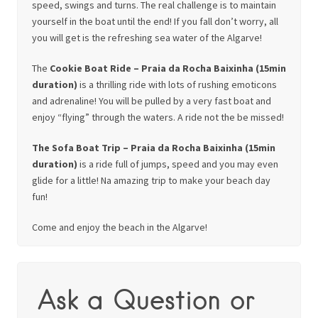
speed, swings and turns. The real challenge is to maintain
yourself in the boat until the end! If you fall don’t worry, all
you will get is the refreshing sea water of the Algarve!
The
Cookie Boat Ride – Praia da Rocha Baixinha (15min
duration)
is a thrilling ride with lots of rushing emoticons
and adrenaline! You will be pulled by a very fast boat and
enjoy “flying” through the waters. A ride not the be missed!
The Sofa Boat Trip – Praia da Rocha Baixinha (15min
duration)
is a ride full of jumps, speed and you may even
glide for a little! Na amazing trip to make your beach day
fun!
Come and enjoy the beach in the Algarve!
Ask a Question or