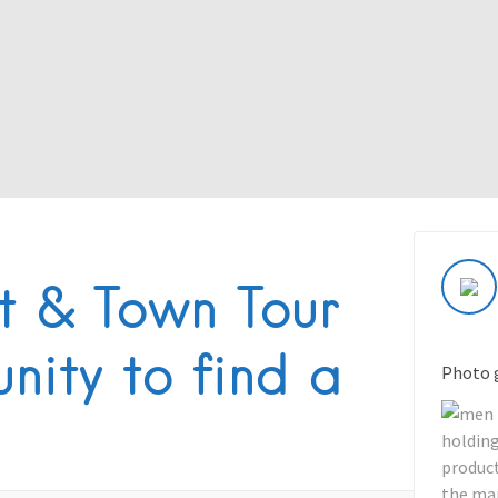
t & Town Tour
nity to find a
Photo 