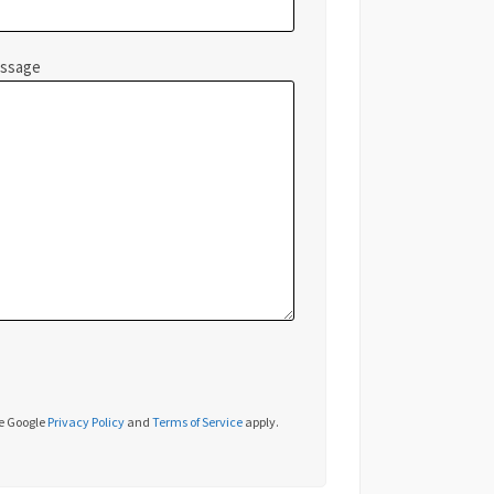
essage
he Google
Privacy Policy
and
Terms of Service
apply.