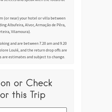
om (or near) your hotel or villa between
ding Albufeira, Alvor, Armação de Pêra,
teira, Vilamoura).
king and are between 7.20 am and 9.20
plore Loulé, and the return drop offs are
s are estimates and subject to change.
ion or Check
or this Trip