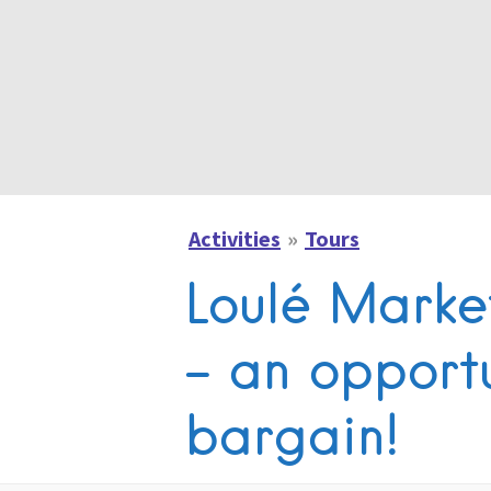
Activities
Tours
Loulé Marke
– an opportu
bargain!