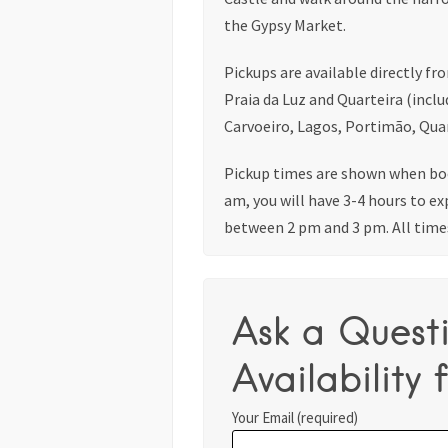
the Gypsy Market.
Pickups are available directly fr
Praia da Luz and Quarteira (inclu
Carvoeiro, Lagos, Portimão, Quar
Pickup times are shown when boo
am, you will have 3-4 hours to ex
between 2 pm and 3 pm. All time
Ask a Quest
Availability f
Your Email (required)