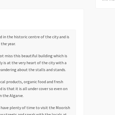
in the historic centre of the city and is
the year.
t miss this beautiful building which is
 is at the very heart of the city with a
eandering about the stalls and stands.
ocal products, organic food and fresh
 is that it is all under cover so even on
in the Algarve.
l have plenty of time to visit the Moorish
w streets and speak with the locals at