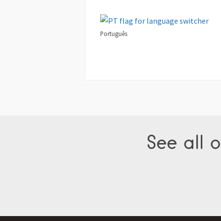
Português
See all o