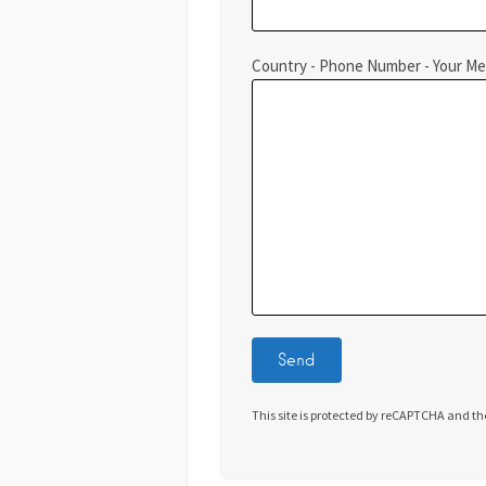
Country - Phone Number - Your M
This site is protected by reCAPTCHA and t