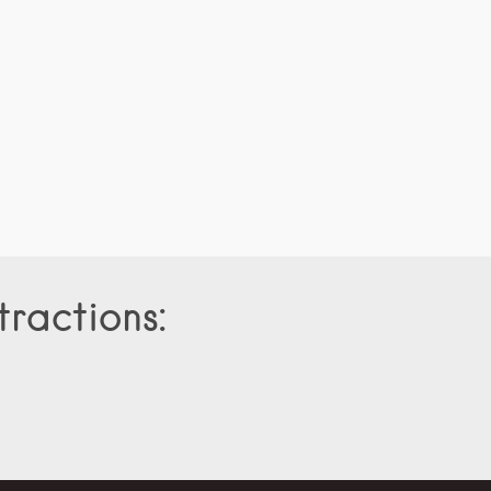
tractions: