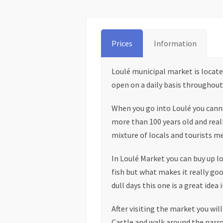
Prices
Information
Loulé municipal market is located 
open on a daily basis throughout 
When you go into Loulé you canno
more than 100 years old and really
mixture of locals and tourists m
In Loulé Market you can buy up l
fish but what makes it really good
dull days this one is a great idea 
After visiting the market you wil
Castle and walk around the narro