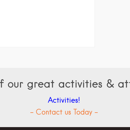
f our great activities & at
Activities!
- Contact us Today -