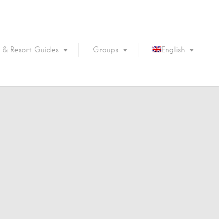
 & Resort Guides
Groups
English
Português
Français
Español
Deutsch