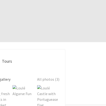
Tours
gallery
All photos (3)