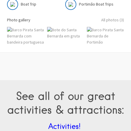
Boat Trip
Portimão Boat Trips
Photo gallery
All photos (3)
See all of our great
activities & attractions:
Activities!