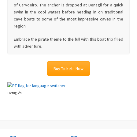
of Carvoeiro. The anchor is dropped at Benagil for a quick
swim in the cool waters before heading in on traditional
cave boats to some of the most impressive caves in the
region.
Embrace the pirate theme to the full with this boat trip filled
with adventure.
Buy Tickets Now
Português