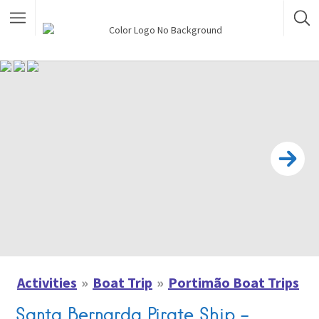
Activities
Boat Trip
Portimão Boat Trips
Santa Bernarda Pirate Ship –