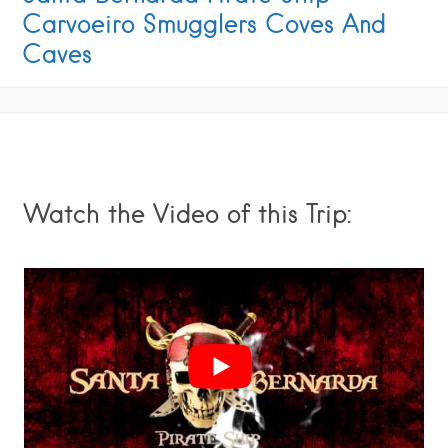
Carvoeiro Smugglers Coves And
Caves
Watch the Video of this Trip: