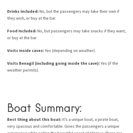
Drinks Included:
No, but the passengers may take their own if
they wish, or buy at the bar.
Food Included:
No, but passengers may take snacks if they want,
or buy at the bar.
Visits inside caves:
Yes (depending on weather).
Visits Benagil (including going inside the cave):
Yes (if the
weather permits).
Boat Summary:
Best thing about this boat:
It’s a unique boat, a pirate boat,
very spacious and comfortable. Gives the passengers a unique