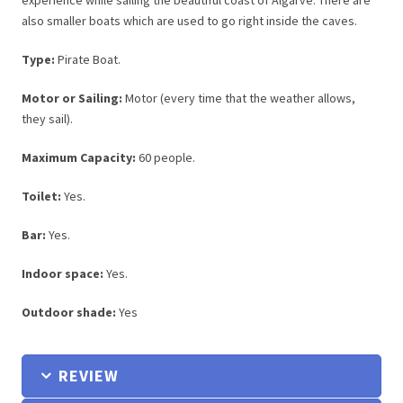
experience while sailing the beautiful coast of Algarve. There are
also smaller boats which are used to go right inside the caves.
Type:
Pirate Boat.
Motor or Sailing:
Motor (every time that the weather allows,
they sail).
Maximum Capacity:
60 people.
Toilet:
Yes.
Bar:
Yes.
Indoor space:
Yes.
Outdoor shade:
Yes
REVIEW