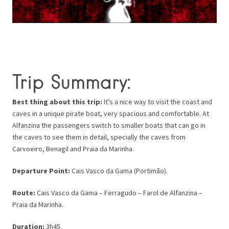
Trip Summary:
Best thing about this trip:
It’s a nice way to visit the coast and
caves in a unique pirate boat, very spacious and comfortable. At
Alfanzina the passengers switch to smaller boats that can go in
the caves to see them in detail, specially the caves from
Carvoeiro, Benagil and Praia da Marinha.
Departure Point:
Cais Vasco da Gama (Portimão).
Route:
Cais Vasco da Gama – Ferragudo – Farol de Alfanzina –
Praia da Marinha.
Duration:
3h45.