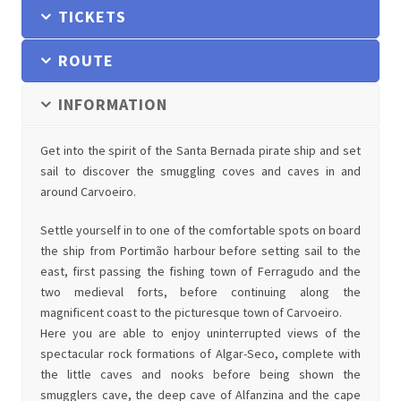
TICKETS
ROUTE
INFORMATION
Get into the spirit of the Santa Bernada pirate ship and set
sail to discover the smuggling coves and caves in and
around Carvoeiro.
Settle yourself in to one of the comfortable spots on board
the ship from Portimão harbour before setting sail to the
east, first passing the fishing town of Ferragudo and the
two medieval forts, before continuing along the
magnificent coast to the picturesque town of Carvoeiro.
Here you are able to enjoy uninterrupted views of the
spectacular rock formations of Algar-Seco, complete with
the little caves and nooks before being shown the
smugglers cave, the deep cave of Alfanzina and the cape