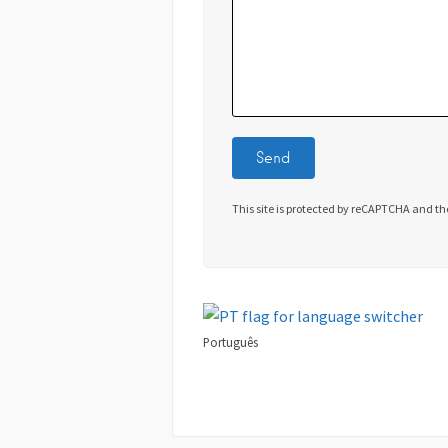
This site is protected by reCAPTCHA and t
Português