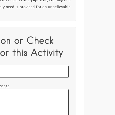
bly need is provided for an unbelievable
ion or Check
or this Activity
essage