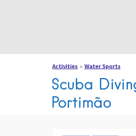
Activities
Water Sports
Scuba Diving
Portimão