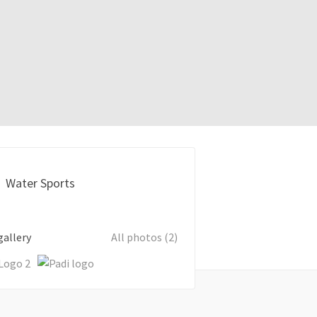
Water Sports
gallery
All photos (2)