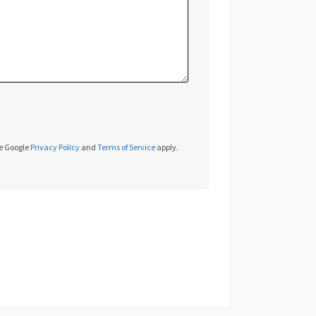
he Google
Privacy Policy
and
Terms of Service
apply.