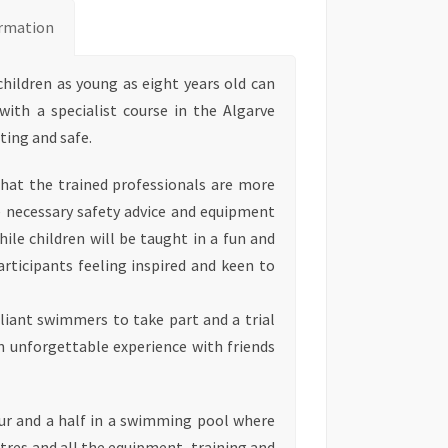
rmation
 children as young as eight years old can
 with a specialist course in the Algarve
ting and safe.
that the trained professionals are more
e necessary safety advice and equipment
while children will be taught in a fun and
participants feeling inspired and keen to
lliant swimmers to take part and a trial
 an unforgettable experience with friends
our and a half in a swimming pool where
res and all the equipment, training and