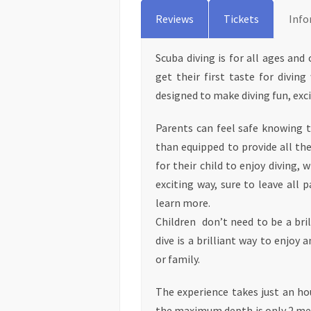
Reviews
Tickets
Info
Scuba diving is for all ages and
get their first taste for diving
designed to make diving fun, exci
Parents can feel safe knowing 
than equipped to provide all th
for their child to enjoy diving, 
exciting way, sure to leave all 
learn more.
Children don’t need to be a bri
dive is a brilliant way to enjoy
or family.
The experience takes just an h
the maximum depth is only 2 met