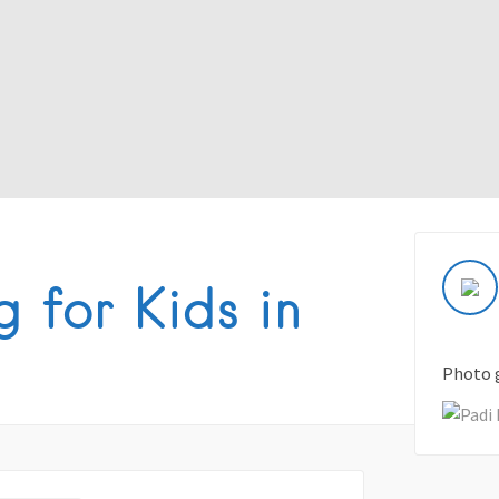
 for Kids in
Photo 