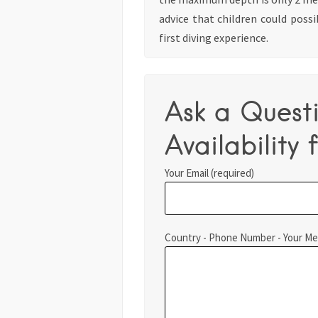
advice that children could possi
first diving experience.
Ask a Quest
Availability f
Your Email (required)
Country - Phone Number - Your M