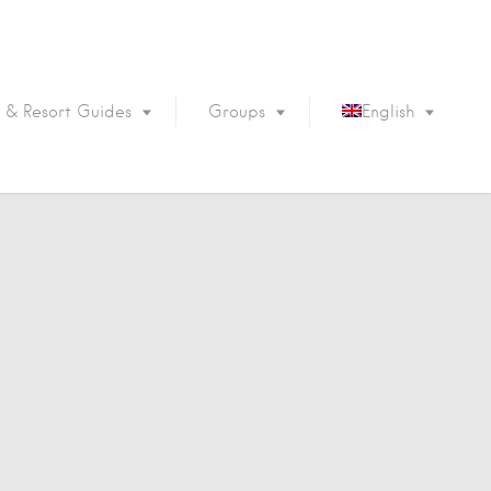
 & Resort Guides
Groups
English
Português
Français
Español
Deutsch