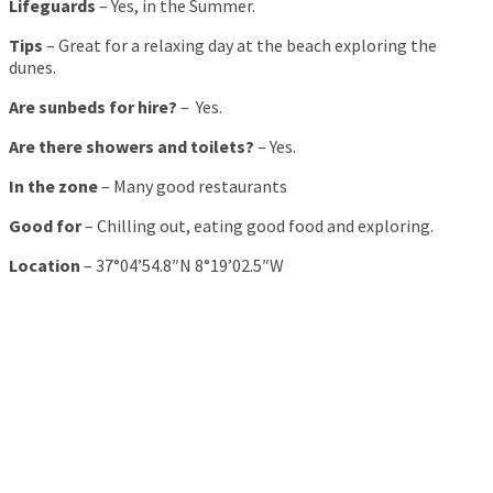
Lifeguards
– Yes, in the Summer.
Tips
– Great for a relaxing day at the beach exploring the
dunes.
Are sunbeds for hire?
– Yes.
Are there showers and toilets?
– Yes.
In the zone
– Many good restaurants
Good for
– Chilling out, eating good food and exploring.
Location
– 37°04’54.8″N 8°19’02.5″W