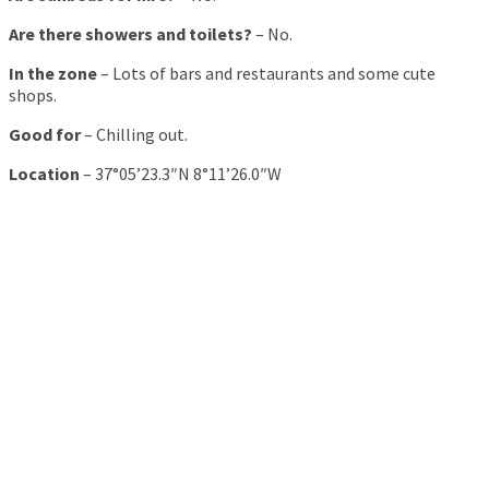
Are there showers and toilets?
– No.
In the zone
– Lots of bars and restaurants and some cute
shops.
Good for
– Chilling out.
Location
– 37°05’23.3″N 8°11’26.0″W