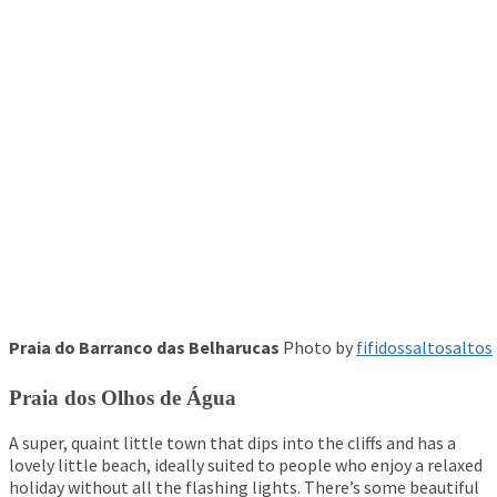
Praia do Barranco das Belharucas
Photo by
fifidossaltosaltos
Praia dos Olhos de Água
A super, quaint little town that dips into the cliffs and has a
lovely little beach, ideally suited to people who enjoy a relaxed
holiday without all the flashing lights. There’s some beautiful