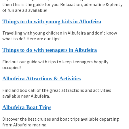
then this is the guide for you. Relaxation, adrenaline & plenty
of fun are all available!
Things to do with young kids in Albufeira
Travelling with young children in Albufeira and don’t know
what to do? Here are our tips!
Things to do with teenagers in Albufeira
Find out our guide with tips to keep teenagers happily
occupied!
Albufeira Attractions & Activities
Find and book all of the great attractions and activities
available near Albufeira.
Albufeira Boat Trips
Discover the best cruises and boat trips available departing
from Albufeira marina.