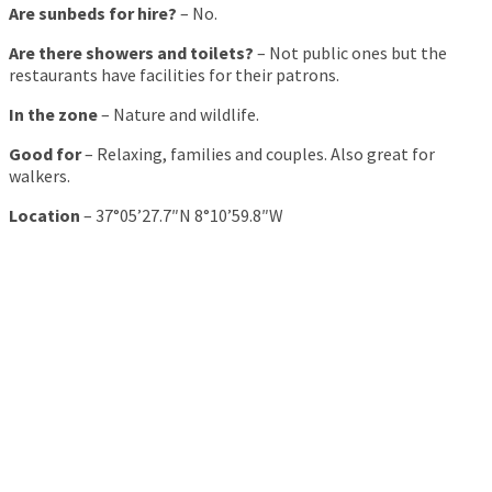
Are sunbeds for hire?
– No.
Are there showers and toilets?
– Not public ones but the
restaurants have facilities for their patrons.
In the zone
– Nature and wildlife.
Good for
– Relaxing, families and couples. Also great for
walkers.
Location
– 37°05’27.7″N 8°10’59.8″W