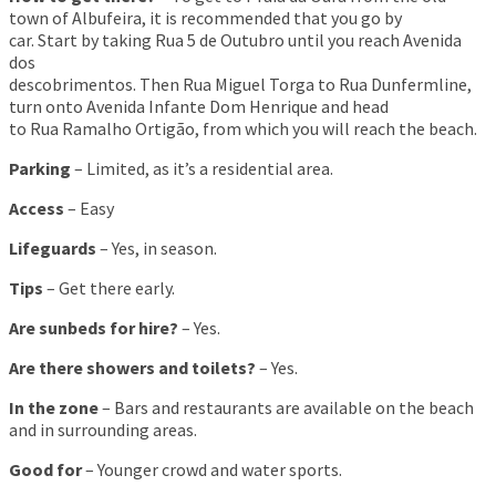
town of Albufeira, it is recommended that you go by
car. Start by taking Rua 5 de Outubro until you reach Avenida
dos
descobrimentos. Then Rua Miguel Torga to Rua Dunfermline,
turn onto Avenida Infante Dom Henrique and head
to Rua Ramalho Ortigão, from which you will reach the beach.
Parking
– Limited, as it’s a residential area.
Access
– Easy
Lifeguards
– Yes, in season.
Tips
– Get there early.
Are sunbeds for hire?
– Yes.
Are there showers and toilets?
– Yes.
In the zone
– Bars and restaurants are available on the beach
and in surrounding areas.
Good for
– Younger crowd and water sports.