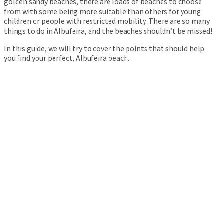
golden sandy beaches, there are loads of beaches to choose
from with some being more suitable than others for young
children or people with restricted mobility. There are so many
things to do in Albufeira, and the beaches shouldn’t be missed!
In this guide, we will try to cover the points that should help
you find your perfect, Albufeira beach.