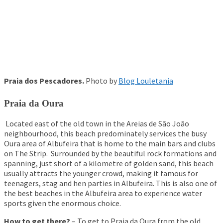
Praia dos Pescadores.
Photo by
Blog Louletania
Praia da Oura
Located east of the old town in the Areias de São João
neighbourhood, this beach predominately services the busy
Oura area of Albufeira that is home to the main bars and clubs
on The Strip. Surrounded by the beautiful rock formations and
spanning, just short of a kilometre of golden sand, this beach
usually attracts the younger crowd, making it famous for
teenagers, stag and hen parties in Albufeira. This is also one of
the best beaches in the Albufeira area to experience water
sports given the enormous choice.
How to get there?
– To get to Praia da Oura from the old