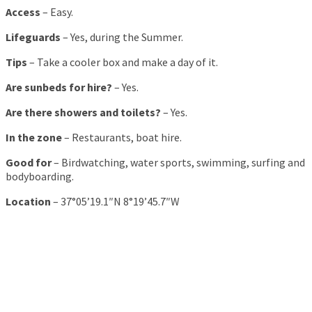
Access
– Easy.
Lifeguards
– Yes, during the Summer.
Tips
– Take a cooler box and make a day of it.
Are sunbeds for hire?
– Yes.
Are there showers and toilets?
– Yes.
In the zone
– Restaurants, boat hire.
Good for
– Birdwatching, water sports, swimming, surfing and
bodyboarding.
Location
– 37°05’19.1″N 8°19’45.7″W