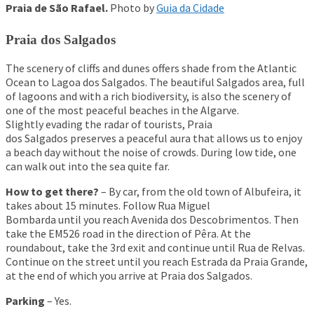
Praia de São Rafael.
Photo by
Guia da Cidade
Praia dos Salgados
The scenery of cliffs and dunes offers shade from the Atlantic
Ocean to Lagoa dos Salgados. The beautiful Salgados area, full
of lagoons and with a rich biodiversity, is also the scenery of
one of the most peaceful beaches in the Algarve.
Slightly evading the radar of tourists, Praia
dos Salgados preserves a peaceful aura that allows us to enjoy
a beach day without the noise of crowds. During low tide, one
can walk out into the sea quite far.
How to get there?
– By car, from the old town of Albufeira, it
takes about 15 minutes. Follow Rua Miguel
Bombarda until you reach Avenida dos Descobrimentos. Then
take the EM526 road in the direction of Pêra. At the
roundabout, take the 3rd exit and continue until Rua de Relvas.
Continue on the street until you reach Estrada da Praia Grande,
at the end of which you arrive at Praia dos Salgados.
Parking
– Yes.