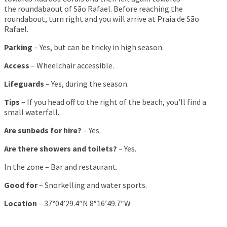
the roundabaout of São Rafael. Before reaching the
roundabout, turn right and you will arrive at Praia de São
Rafael.
Parking
– Yes, but can be tricky in high season.
Access
– Wheelchair accessible.
Lifeguards
– Yes, during the season.
Tips
– If you head off to the right of the beach, you’ll find a
small waterfall.
Are sunbeds for hire?
– Yes.
Are there showers and toilets?
– Yes.
In the zone – Bar and restaurant.
Good for
– Snorkelling and water sports.
Location
– 37°04’29.4″N 8°16’49.7″W