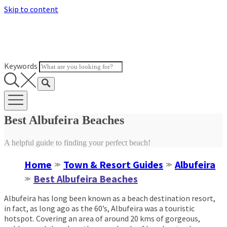
Skip to content
Keywords
Best Albufeira Beaches
A helpful guide to finding your perfect beach!
Home
Town & Resort Guides
Albufeira
≫
≫
Best Albufeira Beaches
≫
Albufeira has long been known as a beach destination resort,
in fact, as long ago as the 60’s, Albufeira was a touristic
hotspot. Covering an area of around 20 kms of gorgeous,