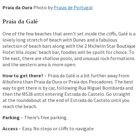
Praia da Oura
Photo by
Praias de Portugal
Praia da Galé
One of the few beaches that aren’t set inside the cliffs, Galé is a
lovely long stretch of beach with Dunes and a fabulous
selection of beach bars along with the 2 Michelin Star Boutique
Hotel Vila Joyas’ beach bar, foodies will be spoilt for choice. To
the east, there are shallow pools, and unusual rock formations
and the western area is more open.
ufeira Stag Do
How to get there?
– Praia da
Galé
is a bit further away from
23 People – May 2018 –
Albufeira than Praia da
Oura
or Praia dos Pescadores. The best
way to get there is by car, following
Rua
Miguel
Bombarda
and
then the M526 until entering Estrada do Castelo. Go straight
tag Dos
at the roundabout at the end of Estrada do Castelo until you
 Do Review – 20 People –
reach the beach.
 And Nightlife
 For Stag Do Groups
Parking
– There’s free parking.
r Stag Do Groups
Access
– Easy. No steps or cliffs to navigate.
r Stag Do Groups