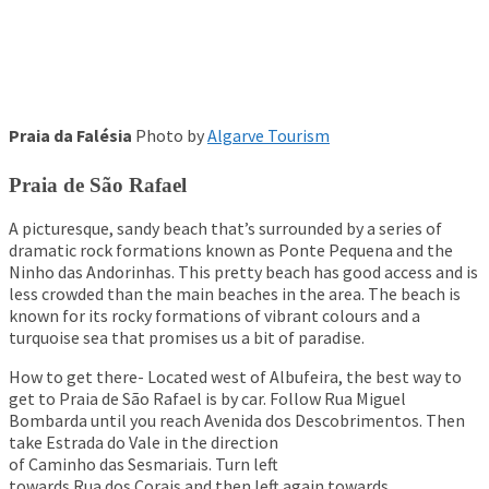
Praia da Falésia
Photo by
Algarve Tourism
Praia de São Rafael
A picturesque, sandy beach that’s surrounded by a series of
dramatic rock formations known as Ponte Pequena and the
Ninho das Andorinhas. This pretty beach has good access and is
less crowded than the main beaches in the area. The beach is
known for its rocky formations of vibrant colours and a
turquoise sea that promises us a bit of paradise.
How to get there- Located west of Albufeira, the best way to
get to Praia de São Rafael is by car. Follow Rua Miguel
Bombarda until you reach Avenida dos Descobrimentos. Then
take Estrada do Vale in the direction
of Caminho das Sesmariais. Turn left
towards Rua dos Corais and then left again towards