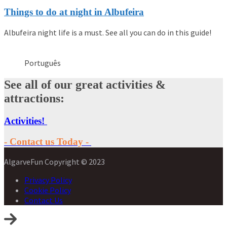
Things to do at night in Albufeira
Albufeira night life is a must. See all you can do in this guide!
Português
See all of our great activities &
attractions:
Activities!
- Contact us Today -
AlgarveFun Copyright © 2023
Privacy Policy
Cookie Policy
Contact Us