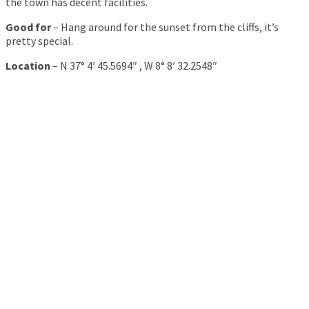
the town has decent facilities.
Good for
– Hang around for the sunset from the cliffs, it’s
pretty special.
Location
– N 37° 4′ 45.5694″ , W 8° 8′ 32.2548″