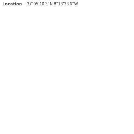
Location
– 37°05’10.3″N 8°13’33.6″W