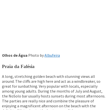
Olhos de Água
Photo by
Albufeira
Praia da
Falésia
A long, stretching golden beach with stunning views all
around. The cliffs are high here and act as a windbreaker, so
great for sunbathing. Very popular with locals, especially
among young adults. During the months of July and August,
the NoSolo bar usually hosts sunsets during most afternoons.
The parties are really nice and combine the pleasure of
enjoying a magnificent afternoon on the beach with the