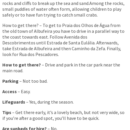
rocks and cliffs to break up the sea and sand.Among the rocks,
small puddles of water often form, allowing children to play
safely or to have fun trying to catch small crabs.
How to get there? – To get to Praia dos Olhos de Água from
the old town of Albufeira you have to drive in a parallel way to
the coast towards east. Follow Avenida dos
Descobrimentos until Estrada de Santa Eulália. Afterwards,
take Estrada de Albufeira and then Caminho da Zefa. Finally,
look for Rua dos Pescadores.
How to get there?
– Drive and park in the car park near the
main road.
Parking
– Not too bad.
Access
– Easy.
Lifeguards
– Yes, during the season.
Tips
– Get there early, it’s a lovely beach, but not very wide, so
if you’re after a good spot, you’ll have to be quick.
Are sunbeds for hire?
– No.