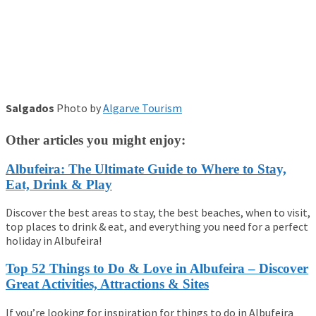
Salgados
Photo by
Algarve Tourism
Other articles you might enjoy:
Albufeira: The Ultimate Guide to Where to Stay,
Eat, Drink & Play
Discover the best areas to stay, the best beaches, when to visit,
top places to drink & eat, and everything you need for a perfect
holiday in Albufeira!
Top 52 Things to Do & Love in Albufeira – Discover
Great Activities, Attractions & Sites
If you’re looking for inspiration for things to do in Albufeira