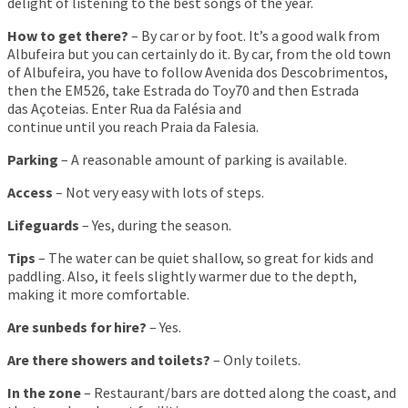
delight of listening to the best songs of the year.
How to get there?
– By car or by foot. It’s a good walk from
Albufeira but you can certainly do it. By car, from the old town
of Albufeira, you have to follow Avenida dos Descobrimentos,
then the EM526, take Estrada do Toy70 and then Estrada
das Açoteias. Enter Rua da Falésia and
continue until you reach Praia da Falesia.
Parking
– A reasonable amount of parking is available.
Access
– Not very easy with lots of steps.
Lifeguards
– Yes, during the season.
Tips
– The water can be quiet shallow, so great for kids and
paddling. Also, it feels slightly warmer due to the depth,
making it more comfortable.
Are sunbeds for hire?
– Yes.
Are there showers and toilets?
– Only toilets.
In the zone
– Restaurant/bars are dotted along the coast, and