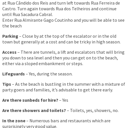
at Rua Cândido dos Reis and turn left towards Rua Ferreira de
Castro. Turn again towards Rua dos Telheiros and continue
until Rua Sacadura Cabral.
Enter Rua Almirante Gago Coutinho and you will be able to see
the beach
Parking
– Close by at the top of the escalator or in the old
town but generally at a cost and can be tricky in high season.
Access
– There are tunnels, a lift and escalators that will bring
you down to sea level and then you can get on to the beach,
either via a sloped embankment or steps.
Lifeguards
– Yes, during the season.
Tips
– As the beach is bustling in the summer with a mixture of
party goers and families, it’s advisable to get there early.
Are there sunbeds for hire?
– Yes
Are there showers and toilets?
– Toilets, yes, showers, no.
In the zone
– Numerous bars and restaurants which are
surprisingly very good value.