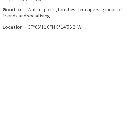
Good for
– Water sports, families, teenagers, groups of
friends and socialising.
Location
– 37°05’11.0″N 8°14’55.2″W