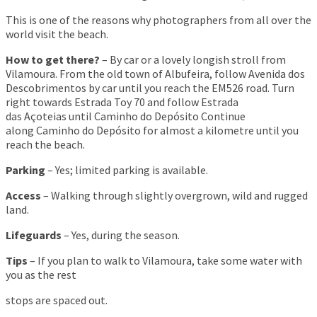
This is one of the reasons why photographers from all over the
world visit the beach.
How to get there?
– By car or a lovely longish stroll from
Vilamoura. From the old town of Albufeira, follow Avenida dos
Descobrimentos by car until you reach the EM526 road. Turn
right towards Estrada Toy 70 and follow Estrada
das Açoteias until Caminho do Depósito Continue
along Caminho do Depósito for almost a kilometre until you
reach the beach.
Parking
– Yes; limited parking is available.
Access
– Walking through slightly overgrown, wild and rugged
land.
Lifeguards
– Yes, during the season.
Tips
– If you plan to walk to Vilamoura, take some water with
you as the rest
stops are spaced out.