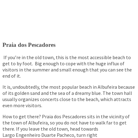
Praia dos Pescadores
If you’re in the old town, this is the most accessible beach to
get to by foot. Big enough to cope with the huge influx of
visitors in the summer and small enough that you can see the
end of it.
It is, undoubtedly, the most popular beach in Albufeira because
of its golden sand and the sea of ​​a dreamy blue. The town hall
usually organizes concerts close to the beach, which attracts
even more visitors.
How to get there? Praia dos Pescadores sits in the vicinity of
the town of Albufeira, so you do not have to walk far to get
there. If you leave the old town, head towards
Largo Engenheiro Duarte Pacheco, turn right