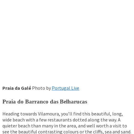
Praia da Galé
Photo by
Portugal Live
Praia do Barranco das Belharucas
Heading towards Vilamoura, you’ll find this beautiful, long,
wide beach with a few restaurants dotted along the way. A
quieter beach than many in the area, and well worth a visit to
see the beautiful contrasting colours or the cliffs, sea and sand.