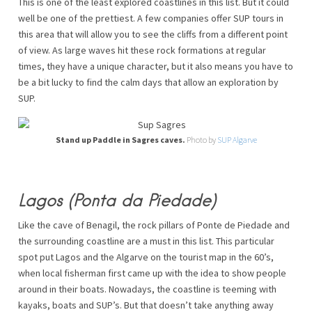
This is one of the least explored coastlines in this list. But it could
well be one of the prettiest. A few companies offer SUP tours in
this area that will allow you to see the cliffs from a different point
of view. As large waves hit these rock formations at regular
times, they have a unique character, but it also means you have to
be a bit lucky to find the calm days that allow an exploration by
SUP.
Stand up Paddle in Sagres caves.
Photo by
SUP Algarve
Lagos (Ponta da Piedade)
Like the cave of Benagil, the rock pillars of Ponte de Piedade and
the surrounding coastline are a must in this list. This particular
spot put Lagos and the Algarve on the tourist map in the 60’s,
when local fisherman first came up with the idea to show people
around in their boats. Nowadays, the coastline is teeming with
kayaks, boats and SUP’s. But that doesn’t take anything away