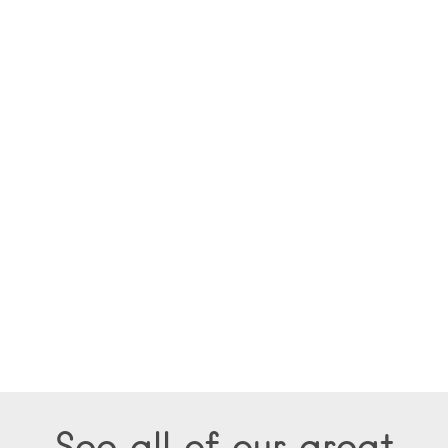
See all of our great