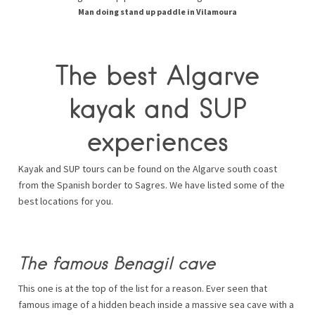
Man doing stand up paddle in Vilamoura
The best Algarve
kayak and SUP
experiences
Kayak and SUP tours can be found on the Algarve south coast
from the Spanish border to Sagres. We have listed some of the
best locations for you.
The famous Benagil cave
This one is at the top of the list for a reason. Ever seen that
famous image of a hidden beach inside a massive sea cave with a