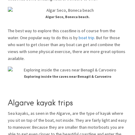
Algar Seco, Boneca beach.
The best way to explore this coastline is of course from the
water. One popular way to do this is by
boat trip
. But for those
who want to get closer than any boat can get and combine the
views with some physical exercise, there are more great options
available.
Exploring inside the caves near Benagil & Carvoeiro
Algarve kayak trips
Sea kayaks, as seen in the Algarve, are the type of kayak where
you sit on top of the boat, not inside. They are fairly light and easy
to maneuver. Because they are smaller than motorboats you are
able to get even closer to the beautiful coastline and enter the