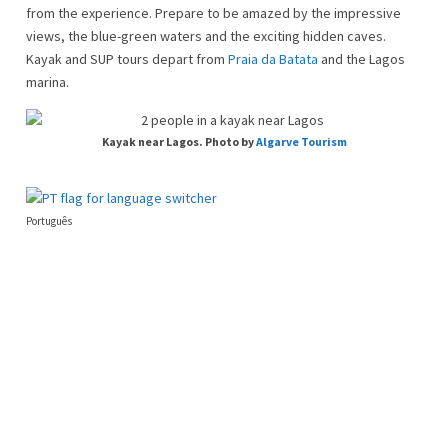
from the experience. Prepare to be amazed by the impressive
views, the blue-green waters and the exciting hidden caves.
Kayak and SUP tours depart from
Praia da Batata
and the Lagos
marina.
Kayak near Lagos. Photo by
Algarve Tourism
Português