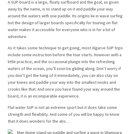
A SUP-board is a large, floaty surfboard and the goal, as given
away by the name, is to stand up on it and paddle your way
around the waters with one paddle. Its origins lie in wave surfing
but the design of larger boards specifically for touring on flat
water makes it accessible for everyone who is in for a bit of
adventure.
As it takes some technique to get going, most Algarve SUP trips
include some instruction before the tour starts. However with a
little practice, and the occasional plunge into the refreshing
waters of the ocean, you’ll soon be gliding along. Don’t worry if
you don’t get the hang of it immediately, you can also stay on
your knees and paddle your way into the smallest nooks and
crooks like that. And once you have found your way around the
board, it is an incomparable experience.
Flat water SUP is not an extreme sport but it does take some
strength and flexibility. And some of you will be happy to know
that it does wonders for the abs…