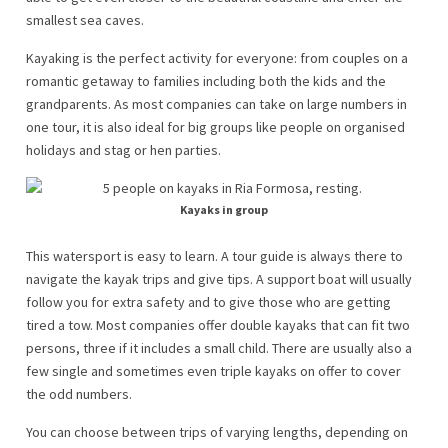
smallest sea caves.
Kayaking is the perfect activity for everyone: from couples on a
romantic getaway to families including both the kids and the
grandparents. As most companies can take on large numbers in
one tour, it is also ideal for big groups like people on organised
holidays and stag or hen parties.
Kayaks in group
This watersport is easy to learn. A tour guide is always there to
navigate the kayak trips and give tips. A support boat will usually
follow you for extra safety and to give those who are getting
tired a tow. Most companies offer double kayaks that can fit two
persons, three if it includes a small child. There are usually also a
few single and sometimes even triple kayaks on offer to cover
the odd numbers.
You can choose between trips of varying lengths, depending on