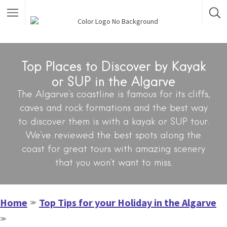
Top Places to Discover by Kayak
or SUP in the Algarve
The Algarve's coastline is famous for its cliffs,
caves and rock formations and the best way
to discover them is with a kayak or SUP tour.
We've reviewed the best spots along the
coast for great tours with amazing scenery
that you won't want to miss.
Home
Top Tips for your Holiday in the Algarve
≫
≫