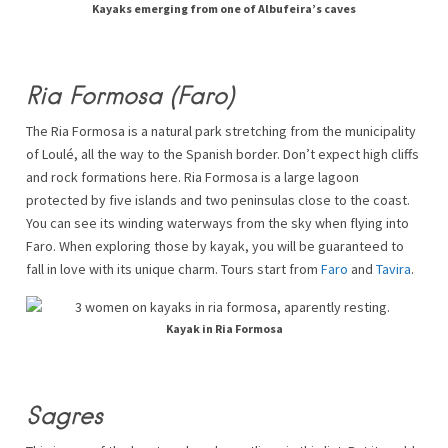
Kayaks emerging from one of Albufeira’s caves
Ria Formosa (Faro)
The Ria Formosa is a natural park stretching from the municipality
of Loulé, all the way to the Spanish border. Don’t expect high cliffs
and rock formations here. Ria Formosa is a large lagoon
protected by five islands and two peninsulas close to the coast.
You can see its winding waterways from the sky when flying into
Faro. When exploring those by kayak, you will be guaranteed to
fall in love with its unique charm. Tours start from
Faro
and
Tavira
.
Kayak in Ria Formosa
Sagres