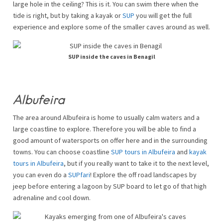
large hole in the ceiling? This is it. You can swim there when the
tide is right, but by taking a kayak or
SUP
you will get the full
experience and explore some of the smaller caves around as well.
SUP inside the caves in Benagil
Albufeira
The area around Albufeira is home to usually calm waters and a
large coastline to explore. Therefore you will be able to find a
good amount of watersports on offer here and in the surrounding
towns. You can choose coastline
SUP tours in Albufeira
and
kayak
tours in Albufeira
, but if you really want to take it to the next level,
you can even do a
SUPfari
! Explore the off road landscapes by
jeep before entering a lagoon by SUP board to let go of that high
adrenaline and cool down.