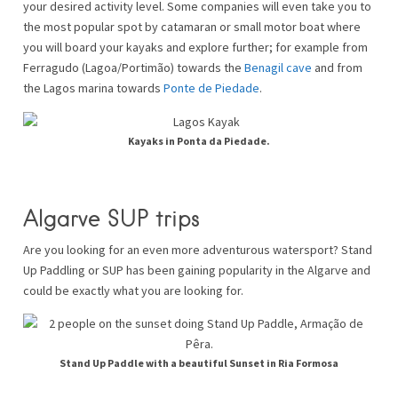
your desired activity level. Some companies will even take you to
the most popular spot by catamaran or small motor boat where
you will board your kayaks and explore further; for example from
Ferragudo (Lagoa/Portimão) towards the
Benagil cave
and from
the Lagos marina towards
Ponte de Piedade
.
Kayaks in Ponta da Piedade.
Algarve SUP trips
Are you looking for an even more adventurous watersport? Stand
Up Paddling or SUP has been gaining popularity in the Algarve and
could be exactly what you are looking for.
Stand Up Paddle with a beautiful Sunset in Ria Formosa