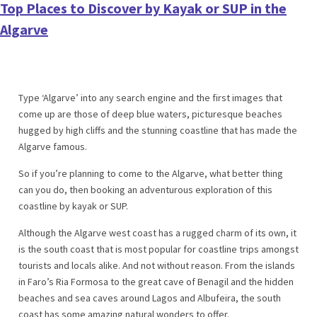
Top Places to Discover by Kayak or SUP in the
Algarve
Type ‘Algarve’ into any search engine and the first images that
come up are those of deep blue waters, picturesque beaches
hugged by high cliffs and the stunning coastline that has made the
Algarve famous.
So if you’re planning to come to the Algarve, what better thing
can you do, then booking an adventurous exploration of this
coastline by kayak or SUP.
Although the Algarve west coast has a rugged charm of its own, it
is the south coast that is most popular for coastline trips amongst
tourists and locals alike. And not without reason. From the islands
in Faro’s Ria Formosa to the great cave of Benagil and the hidden
beaches and sea caves around Lagos and Albufeira, the south
coast has some amazing natural wonders to offer.