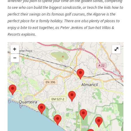
Whether you plan to spend your time on the golden sands, competing
to see who can build the biggest sandcastle, or teach the kids how to
perfect their swings on its famous golf courses, the Algarve is the
perfect place for a family holiday. There are also plenty of places to
enjoy a bite to eat together, as Peter Jenkins of Sun-hat Villas &
Resorts explains.
+
⤢
−