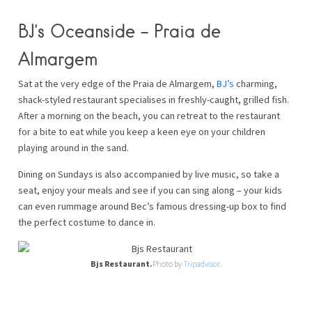
BJ’s Oceanside – Praia de
Almargem
Sat at the very edge of the Praia de Almargem,
BJ’s
charming,
shack-styled restaurant specialises in freshly-caught, grilled fish.
After a morning on the beach, you can retreat to the restaurant
for a bite to eat while you keep a keen eye on your children
playing around in the sand.
Dining on Sundays is also accompanied by live music, so take a
seat, enjoy your meals and see if you can sing along – your kids
can even rummage around Bec’s famous dressing-up box to find
the perfect costume to dance in.
Bjs Restaurant.
Photo by
Tripadvisor
.