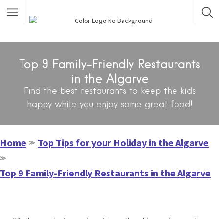
Top 9 Family-Friendly Restaurants
in the Algarve
Find the best restaurants to keep the kids
happy while you enjoy some great food!
Home
Top Tips for your Holiday in the Algarve
≫
≫
Top 9 Family-Friendly Restaurants in the Algarve