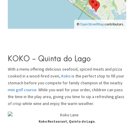
©
OpenStreetMap
contributors.
KOKO – Quinta do Lago
With a menu offering delicious seafood, spiced meats and pizza
cooked in a wood-fired oven,
Koko
is the perfect stop to fill your
stomach before you compete for family champion at the nearby
mini golf course
. While you wait for your order, children can pass
the time in the play area, giving you time to sip a refreshing glass
of crisp white wine and enjoy the warm weather.
Koko Restaurant, Quinta do Lago.