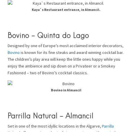
Kaya`s Restaurant entrance, in Almancil.
Bovino – Quinta do Lago
Designed by one of Europe’s most acclaimed interior decorators,
Bovino
is known for its fine steaks and award winning cocktail bar.
The children’s play area will keep the little ones happy while you
enjoy the ambience and sip down on a Privateer or a Smokey
Fashioned – two of Bovino’s cocktail classics.
Bovino in Almancil
Parrilla Natural – Almancil
Set in one of the most idyllic locations in the Algarve,
Parrilla