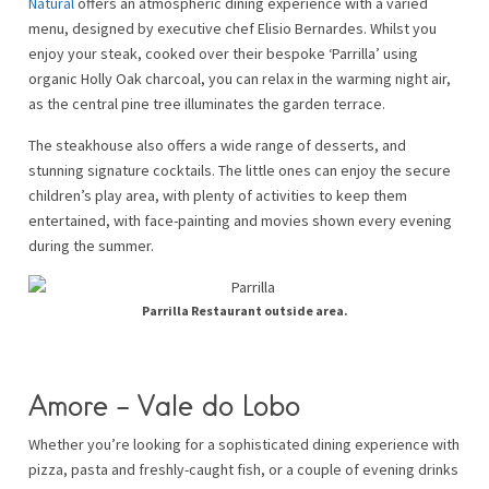
Natural
offers an atmospheric dining experience with a varied
menu, designed by executive chef Elisio Bernardes. Whilst you
enjoy your steak, cooked over their bespoke ‘Parrilla’ using
organic Holly Oak charcoal, you can relax in the warming night air,
as the central pine tree illuminates the garden terrace.
The steakhouse also offers a wide range of desserts, and
stunning signature cocktails. The little ones can enjoy the secure
children’s play area, with plenty of activities to keep them
entertained, with face-painting and movies shown every evening
during the summer.
Parrilla Restaurant outside area.
Amore – Vale do Lobo
Whether you’re looking for a sophisticated dining experience with
pizza, pasta and freshly-caught fish, or a couple of evening drinks