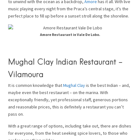
to unwind with the ocean as a backdrop,
Amore
has it all. With live
music playing every night from the Praca’s central stage, it’s the
perfect place to fill up before a sunset stroll along the shoreline.
Amore Restaurant in Vale De Lobo.
Mughal Clay Indian Restaurant –
Vilamoura
It is common knowledge that
Mughal Clay
is the best Indian – and,
maybe even the best restaurant – on the marina. With
exceptionally friendly, yet professional staff, generous portions
and reasonable prices, this is definitely a restaurant you can’t
pass on.
With a great range of options, including take out, there are dishes
for everyone, from the heat seeking spice lovers, to those who