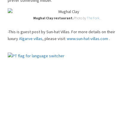
prefer something milder.
Mughal Clay restaurant.
Photo by
The Fork
.
-This is guest post by Sun-hat Villas. For more details on their
luxury
Algarve villas
, please visit:
www.sun-hat-villas.com
.