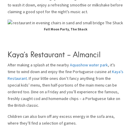
to wash it down, enjoy a refreshing smoothie or milkshake before
claiming a good spot for the night’s music act.
Full Moon Party, The Shack
Kaya’s Restaurant – Almancil
After making a splash at the nearby
Aquashow water park
, it’s
time to wind down and enjoy the fine Portuguese cuisine at
Kaya’s
Restaurant
. If your little ones don’t fancy anything from the
special kids’ menu, then half-portions of the main menu can be
ordered too. Dine on a Friday and you’ll experience the famous,
freshly caught cod and homemade chips – a Portuguese take on
the British classic.
Children can also burn off any excess energy in the sofa area,
where they’ll find a selection of games.