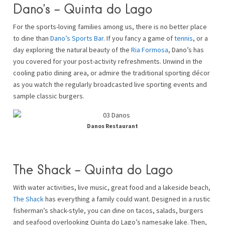
Dano’s – Quinta do Lago
For the sports-loving families among us, there is no better place
to dine than
Dano’s Sports Bar
. If you fancy a game of
tennis
, or a
day exploring the natural beauty of the
Ria Formosa
, Dano’s has
you covered for your post-activity refreshments. Unwind in the
cooling patio dining area, or admire the traditional sporting décor
as you watch the regularly broadcasted live sporting events and
sample classic burgers.
Danos Restaurant
The Shack – Quinta do Lago
With water activities, live music, great food and a lakeside beach,
The Shack
has everything a family could want. Designed in a rustic
fisherman’s shack-style, you can dine on tacos, salads, burgers
and seafood overlooking Quinta do Lago’s namesake lake. Then,