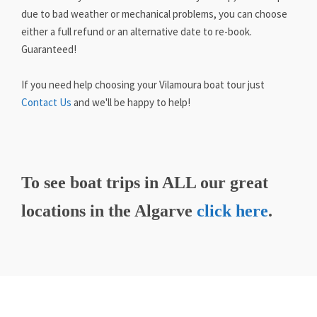
due to bad weather or mechanical problems, you can choose
either a full refund or an alternative date to re-book.
Guaranteed!
If you need help choosing your Vilamoura boat tour just
Contact Us
and we'll be happy to help!
To see boat trips in ALL our great
locations in the Algarve
click here
.