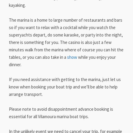
kayaking.
The marina is a home to large number of restaurants and bars
so if you want to relax with a cocktail while you watch the
superyachts depart, do some karaoke, or party into the night,
there is something for you. The casino is also just a few
minutes walk from the marina where of course you can hit the
tables, or you can also take in a
show
while you enjoy your
dinner.
If you need assistance with getting to the marina, just let us
know when booking your boat trip and we’ll be able to help
arrange transport.
Please note to avoid disappointment advance booking is
essential for all Vilamoura marina boat trips.
In the unlikely event we need to cancel your trip, for example