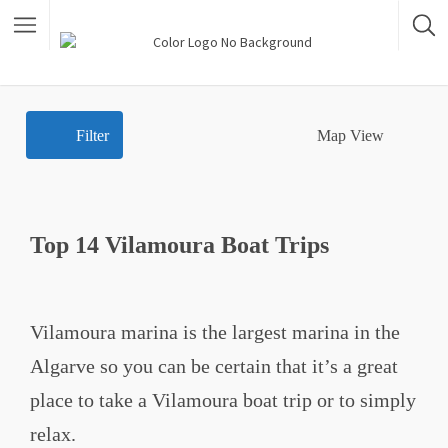
Filter
Map View
Top 14 Vilamoura Boat Trips
Vilamoura marina is the largest marina in the
Algarve so you can be certain that it’s a great
place to take a Vilamoura boat trip or to simply
relax.