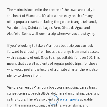
The marina is located in the centre of the town and really is
the heart of Vilamoura. It’s also within easy reach of many
other popular resorts including the golden triangle (Almancil,
Vale do Lobo, Quinta do Lago), Faro, Olhos da Agua, and
Albufeira. So it’s well worth a trip wherever you are staying.
If you’re looking to take a Vilamoura boat trip you can look
forward to choosing from boats that range from small vessels
with a capacity of only 8, up to ships suitable for over 120. This
means that as well as plenty of regular public trips, for those
who would prefer the luxury of a private charter there is also
plenty to choose from.
Visitors can enjoy Vilamoura boat tours including caves trips,
sunset cruises, beach BBQs, dolphin safaris, fishing trips, and
sailing tours. There’s also plenty of
water sports
available
from the marina including parasailing, water skiing, and