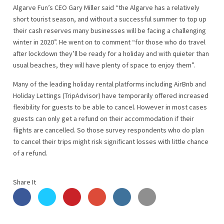
Algarve Fun’s CEO Gary Miller said “the Algarve has a relatively
short tourist season, and without a successful summer to top up
their cash reserves many businesses will be facing a challenging
winter in 2020”. He went on to comment “for those who do travel
after lockdown they’ll be ready for a holiday and with quieter than
usual beaches, they will have plenty of space to enjoy them”.
Many of the leading holiday rental platforms including AirBnb and
Holiday Lettings (TripAdvisor) have temporarily offered increased
flexibility for guests to be able to cancel. However in most cases
guests can only get a refund on their accommodation if their
flights are cancelled. So those survey respondents who do plan
to cancel their trips might risk significant losses with little chance
of a refund.
Share It