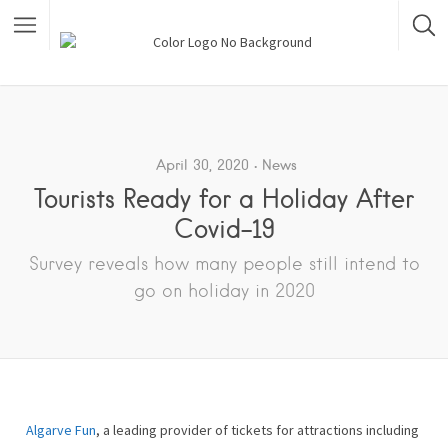
April 30, 2020
News
Tourists Ready for a Holiday After
Covid-19
Survey reveals how many people still intend to
go on holiday in 2020
Algarve Fun
, a leading provider of tickets for attractions including