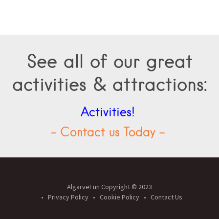
See all of our great
activities & attractions:
Activities!
- Contact us Today -
AlgarveFun Copyright © 2023
Privacy Policy
Cookie Policy
Contact Us