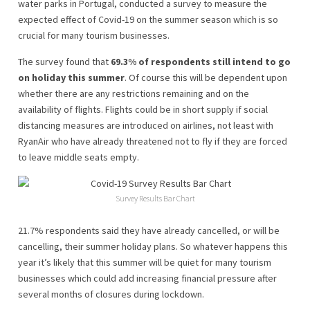
water parks in Portugal, conducted a survey to measure the
expected effect of Covid-19 on the summer season which is so
crucial for many tourism businesses.
The survey found that
69.3% of respondents still intend to go
on holiday this summer
. Of course this will be dependent upon
whether there are any restrictions remaining and on the
availability of flights. Flights could be in short supply if social
distancing measures are introduced on airlines, not least with
RyanAir who have already threatened not to fly if they are forced
to leave middle seats empty.
Survey Results Bar Chart
21.7% respondents said they have already cancelled, or will be
cancelling, their summer holiday plans. So whatever happens this
year it’s likely that this summer will be quiet for many tourism
businesses which could add increasing financial pressure after
several months of closures during lockdown.